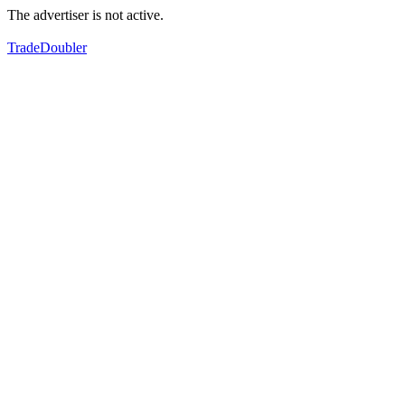
The advertiser is not active.
TradeDoubler