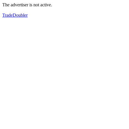
The advertiser is not active.
TradeDoubler