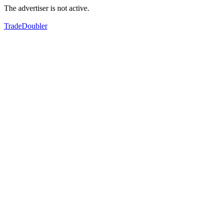
The advertiser is not active.
TradeDoubler