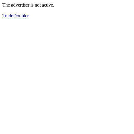
The advertiser is not active.
TradeDoubler