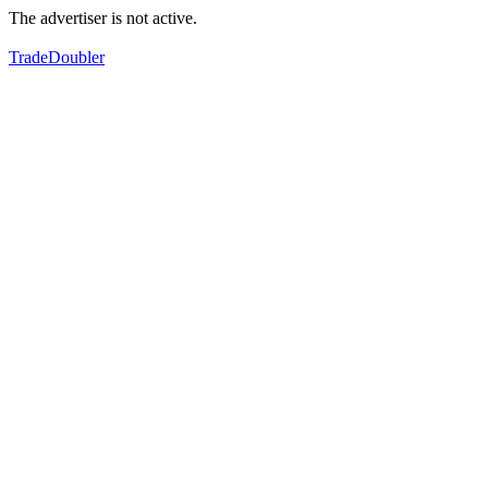
The advertiser is not active.
TradeDoubler