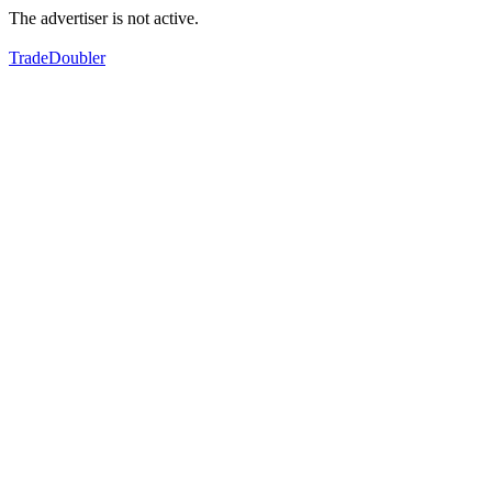
The advertiser is not active.
TradeDoubler