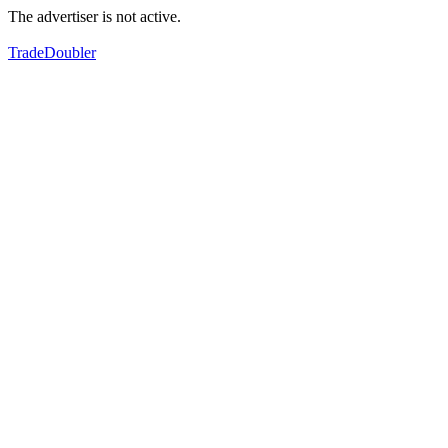
The advertiser is not active.
TradeDoubler