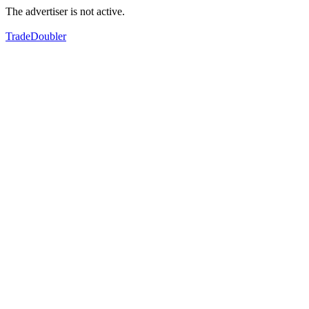
The advertiser is not active.
TradeDoubler