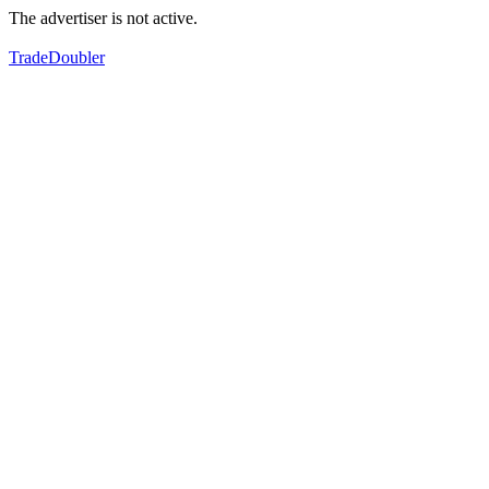
The advertiser is not active.
TradeDoubler