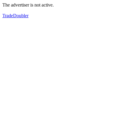
The advertiser is not active.
TradeDoubler