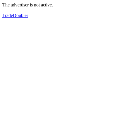
The advertiser is not active.
TradeDoubler