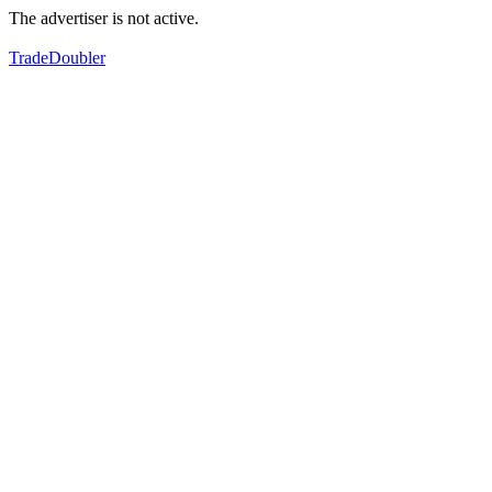
The advertiser is not active.
TradeDoubler