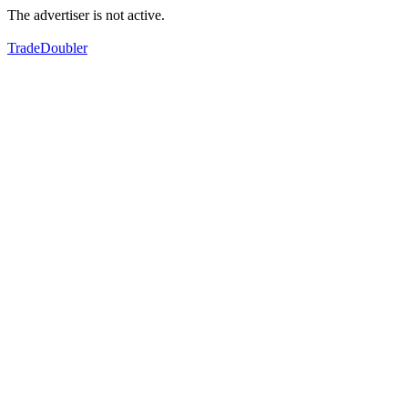
The advertiser is not active.
TradeDoubler