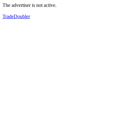
The advertiser is not active.
TradeDoubler