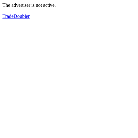
The advertiser is not active.
TradeDoubler