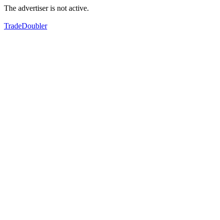
The advertiser is not active.
TradeDoubler