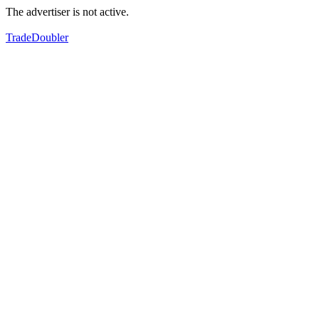
The advertiser is not active.
TradeDoubler